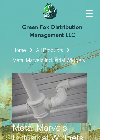
Green Fox Distribution
Management LLC
Home
All Products
Metal Marvels Industrial Widgets
Metal Marvels
Industrial Widgets