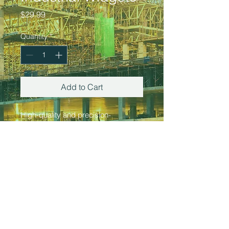
Price
$29.99
Quantity
*
Add to Cart
High-quality and precision-
engineered metal products, perfect 
for industrial and construction 
applications. These durable 
widgets are designed to withstand 
heavy use and provide reliable 
performance.